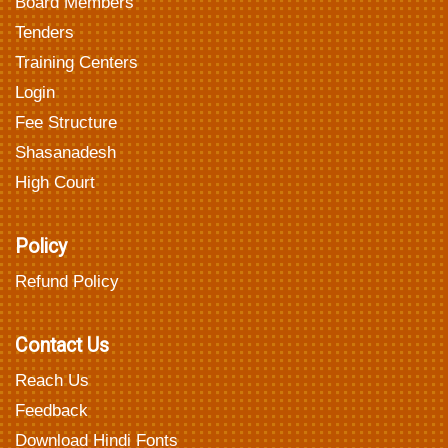
Board Members
Tenders
Training Centers
Login
Fee Structure
Shasanadesh
High Court
Policy
Refund Policy
Contact Us
Reach Us
Feedback
Download Hindi Fonts