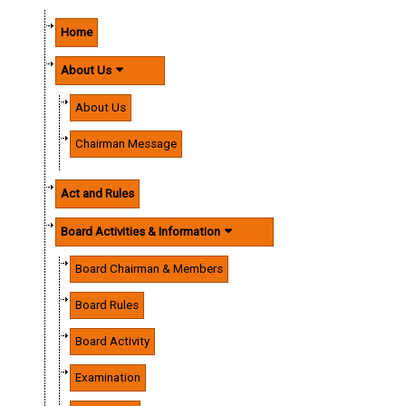
Home
About Us
About Us
Chairman Message
Act and Rules
Board Activities & Information
Board Chairman & Members
Board Rules
Board Activity
Examination