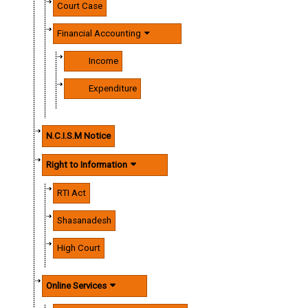
Court Case
Financial Accounting
Income
Expenditure
N.C.I.S.M Notice
Right to Information
RTI Act
Shasanadesh
High Court
Online Services