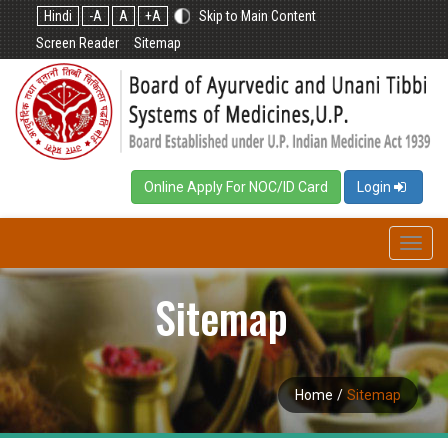
Hindi
-A
A
+A
Skip to Main Content
Screen Reader
Sitemap
Online Apply For NOC/ID Card
Login
Toggl
navig
Sitemap
Home
/
Sitemap