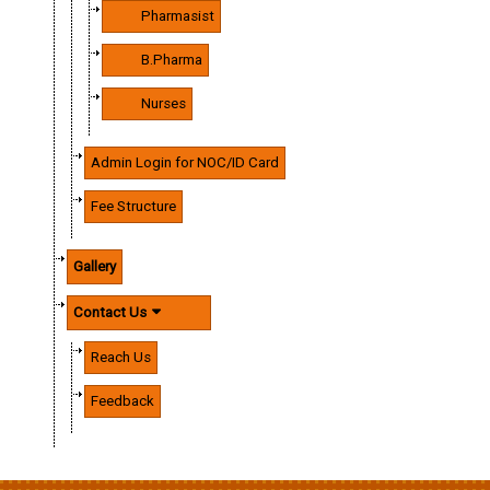
Pharmasist
B.Pharma
Nurses
Admin Login for NOC/ID Card
Fee Structure
Gallery
Contact Us
Reach Us
Feedback