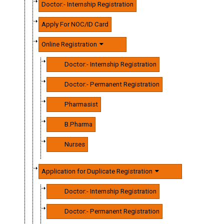
Doctor:- Internship Registration
Apply For NOC/ID Card
Online Registration
Doctor:- Internship Registration
Doctor:- Permanent Registration
Pharmasist
B.Pharma
Nurses
Application for Duplicate Registration
Doctor:- Internship Registration
Doctor:- Permanent Registration