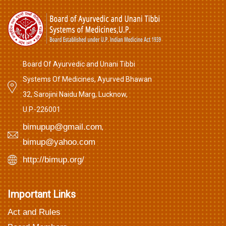
Board Of Ayurvedic and Unani Tibbi
Systems Of Medicines, Ayurved Bhawan
32, Sarojini Naidu Marg, Lucknow,
U.P.-226001
bimupup@gmail.com
,
bimup@yahoo.com
http://bimup.org/
Important Links
Act and Rules